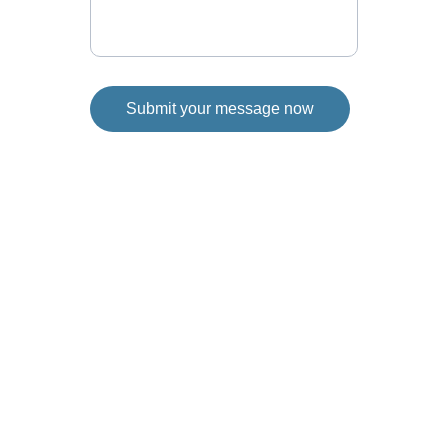
Submit your message now
Reach out to discuss your thoughts and ideas 
for Fort Saskatchewan. Your input is valuable 
for our city council journey. If an inperson 
"coffee" chat is more your thing, let's set it up.
Connect
780-994-1352