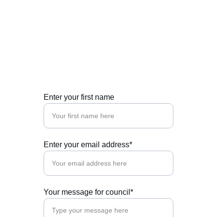
Enter your first name
Enter your email address*
Your message for council*