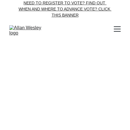
NEED TO REGISTER TO VOTE? FIND OUT 
WHEN AND WHERE TO ADVANCE VOTE? CLICK 
THIS 
BANNER
Contact Allan Wesley
Engage
allan@allan4council.ca